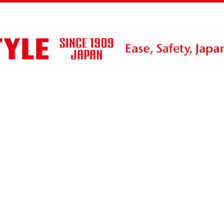
ts
History
Contact Us