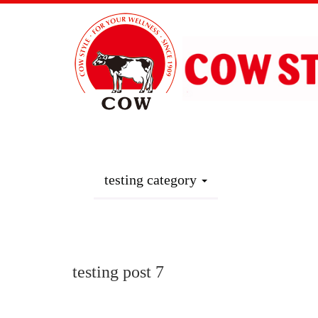
Home
Where to Buy ?
Produc
testing category
Products
testing post 7