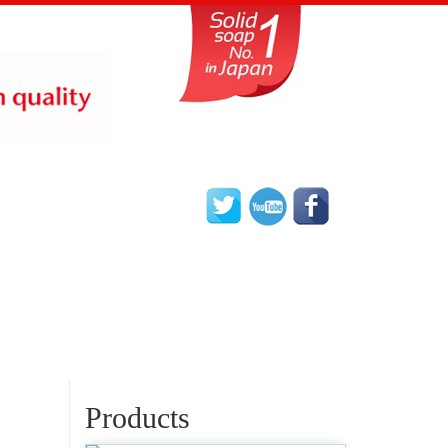
Products